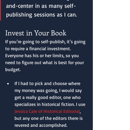
and-center in as many self-
publishing sessions as I can.
Invest in Your Book
If you’re going to self-publish, it’s going 
to require a financial investment. 
Everyone has his or her limits, so you 
need to figure out what is best for your 
budget. 
If I had to pick and choose where 
my money was going, I would say 
get a really good editor, one who 
specializes in historical fiction. I use 
Jessica Cale of Historical Editorial
, 
but any one of the editors there is 
revered and accomplished. 