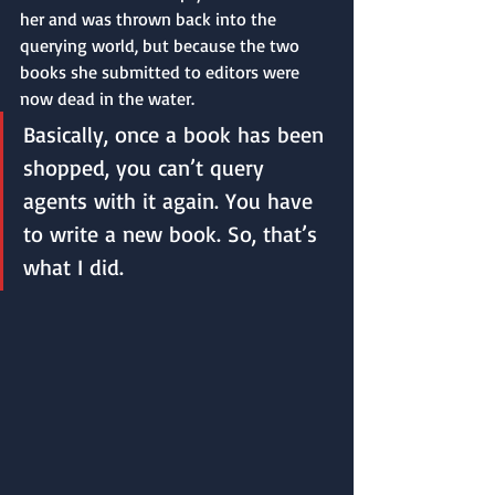
her and was thrown back into the 
querying world, but because the two 
books she submitted to editors were 
now dead in the water. 
Basically, once a book has been 
shopped, you can’t query 
agents with it again. You have 
to write a new book. So, that’s 
what I did. 