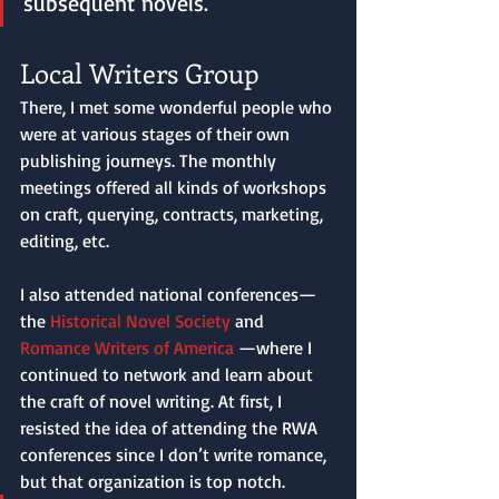
subsequent novels. 
Local Writers Group
There, I met some wonderful people who 
were at various stages of their own 
publishing journeys. The monthly 
meetings offered all kinds of workshops 
on craft, querying, contracts, marketing, 
editing, etc. 
I also attended national conferences—
the 
Historical Novel Society
 and 
Romance Writers of America
 —where I 
continued to network and learn about 
the craft of novel writing. At first, I 
resisted the idea of attending the RWA 
conferences since I don’t write romance, 
but that organization is top notch. 