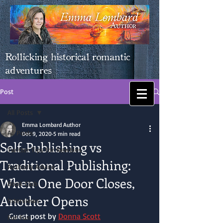
Rollicking historical romantic
adventures
Post
All Posts
Emma Lombard Author
All Posts
Dec 9, 2020
5 min read
Self-Publishing vs
Twitter Tips for Newbies
Traditional Publishing:
Authorly Advice
When One Door Closes,
Book Club
Another Opens
Interviews
Guest post by 
Donna Scott
For Fun