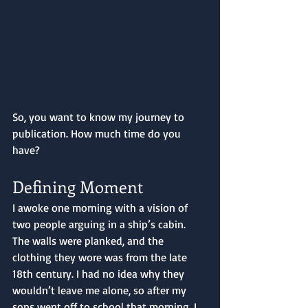
So, you want to know my journey to 
publication. How much time do you 
have?
Defining Moment 
I awoke one morning with a vision of 
two people arguing in a ship’s cabin. 
The walls were planked, and the 
clothing they wore was from the late 
18th century. I had no idea why they 
wouldn’t leave me alone, so after my 
sons went off to school that morning, I 