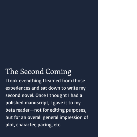
The Second Coming
I took everything I learned from those 
experiences and sat down to write my 
second novel. Once I thought I had a 
polished manuscript, I gave it to my 
beta reader—not for editing purposes, 
but for an overall general impression of 
plot, character, pacing, etc. 