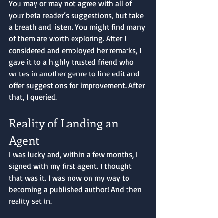
You may or may not agree with all of 
your beta reader’s suggestions, but take 
a breath and listen. You might find many 
of them are worth exploring. After I 
considered and employed her remarks, I 
gave it to a highly trusted friend who 
writes in another genre to line edit and 
offer suggestions for improvement. After 
that, I queried. 
Reality of Landing an 
Agent
I was lucky and, within a few months, I 
signed with my first agent. I thought 
that was it. I was now on my way to 
becoming a published author! And then 
reality set in.