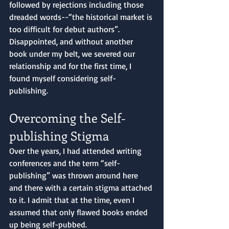
followed by rejections including those 
dreaded words--“the historical market is 
too difficult for debut authors”. 
Disappointed, and without another 
book under my belt, we severed our 
relationship and for the first time, I 
found myself considering self-
publishing.
Overcoming the Self-
publishing Stigma
Over the years, I had attended writing 
conferences and the term “self-
publishing” was thrown around here 
and there with a certain stigma attached 
to it. I admit that at the time, even I 
assumed that only flawed books ended 
up being self-pubbed. 