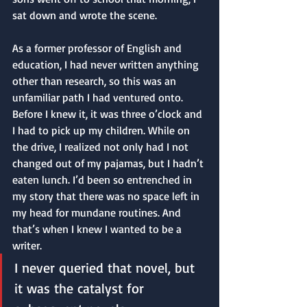
sat down and wrote the scene. 
As a former professor of English and 
education, I had never written anything 
other than research, so this was an 
unfamiliar path I had ventured onto. 
Before I knew it, it was three o’clock and 
I had to pick up my children. While on 
the drive, I realized not only had I not 
changed out of my pajamas, but I hadn’t 
eaten lunch. I’d been so entrenched in 
my story that there was no space left in 
my head for mundane routines. And 
that’s when I knew I wanted to be a 
writer.
I never queried that novel, but 
it was the catalyst for 