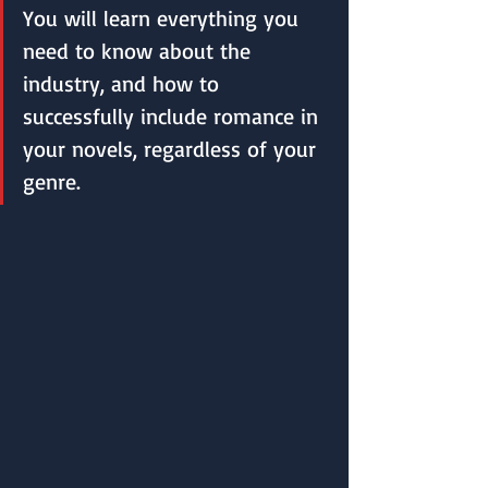
You will learn everything you 
need to know about the 
industry, and how to 
successfully include romance in 
your novels, regardless of your 
genre. 