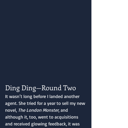
Ding Ding—Round Two
It wasn’t long before I landed another 
agent. She tried for a year to sell my new 
novel, 
The London Monster
, and 
although it, too, went to acquisitions 
and received glowing feedback, it was 