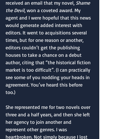
received an email that my novel, 
Shame 
the Devil
, won a coveted award. My 
agent and I were hopeful that this news 
would generate added interest with 
editors. It went to acquisitions several 
times, but for one reason or another, 
editors couldn’t get the publishing 
houses to take a chance on a debut 
author, citing that “the historical fiction 
market is too difficult”. (I can practically 
see some of you nodding your heads in 
agreement. You’ve heard this before 
too.) 
She represented me for two novels over 
three and a half years, and then she left 
her agency to join another and 
represent other genres. I was 
heartbroken. Not simply because I lost 