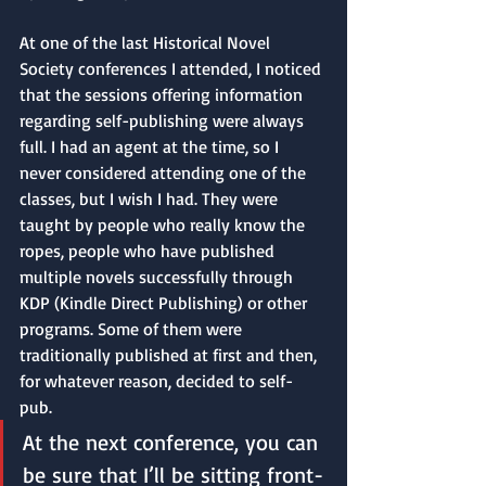
At one of the last Historical Novel 
Society conferences I attended, I noticed 
that the sessions offering information 
regarding self-publishing were always 
full. I had an agent at the time, so I 
never considered attending one of the 
classes, but I wish I had. They were 
taught by people who really know the 
ropes, people who have published 
multiple novels successfully through 
KDP (Kindle Direct Publishing) or other 
programs. Some of them were 
traditionally published at first and then, 
for whatever reason, decided to self-
pub. 
At the next conference, you can 
be sure that I’ll be sitting front-