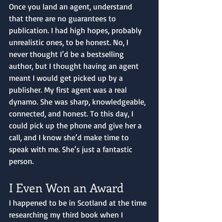
Once you land an agent, understand 
that there are no guarantees to 
publication. I had high hopes, probably 
unrealistic ones, to be honest. No, I 
never thought I’d be a bestselling 
author, but I thought having an agent 
meant I would get picked up by a 
publisher. My first agent was a real 
dynamo. She was sharp, knowledgeable, 
connected, and honest. To this day, I 
could pick up the phone and give her a 
call, and I know she’d make time to 
speak with me. She’s just a fantastic 
person. 
I Even Won an Award
I happened to be in Scotland at the time 
researching my third book when I 