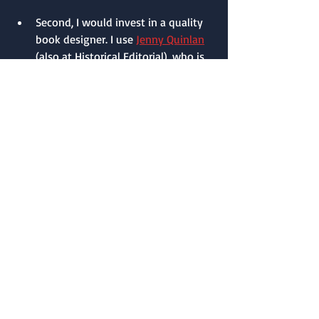
Second, I would invest in a quality 
book designer. I use 
Jenny Quinlan
(also at Historical Editorial), who is 
super talented, knowledgeable, and 
professional in every way. Those are 
the two big monetary investments 
self-pubbed authors make. 
After that, buy your own 
ISBN from 
Bowker
. Ebooks don’t require a 
barcode, but paperbacks do, so 
you’ll need to purchase barcodes 
from Bowker also.
Do not use the free one that 
Amazon gives you. You want to 
own the rights to your work. 