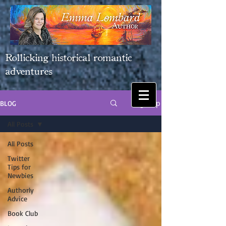
Rollicking historical romantic
adventures
Sign Up
BLOG
All Posts
All Posts
Twitter
Tips for
Newbies
Authorly
Advice
Book Club