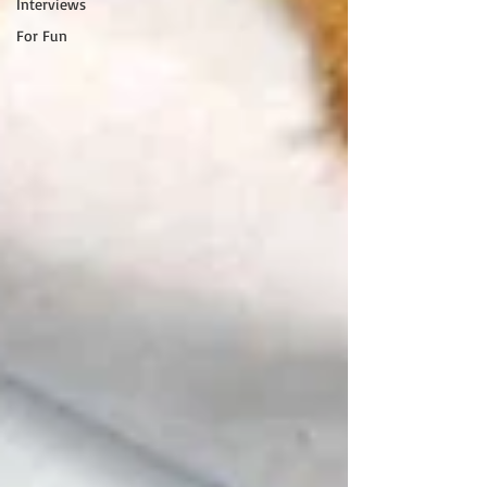
Interviews
For Fun