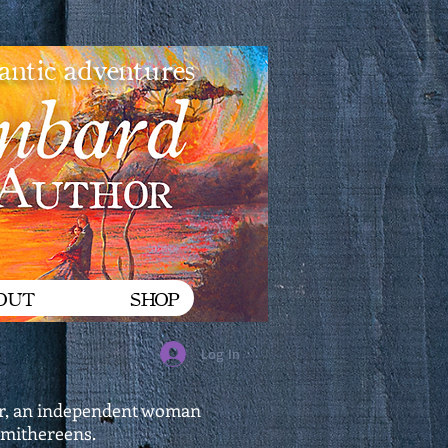
mantic adventures
OUT
SHOP
Log In
xter, an independent woman
 smithereens.