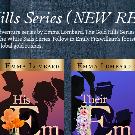
Hills Series (NEW 
dventure series by Emma Lombard. The Gold Hills Series
he White Sails Series. Follow in Emily Fitzwilliam's foo
global gold rushes.