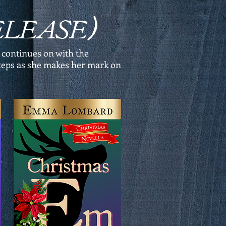
RELEASE)
 continues on with the
tsteps as she makes her mark on