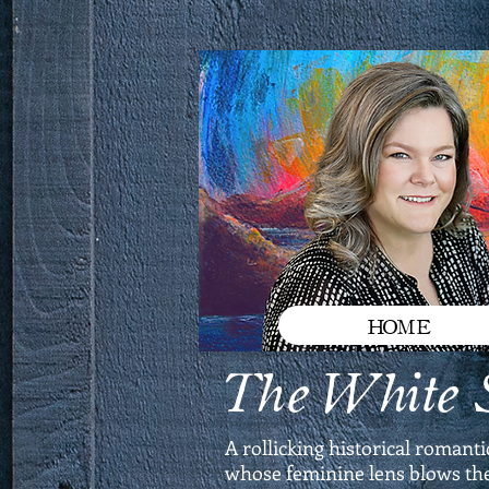
HOME
The White S
A rollicking historical romant
whose feminine lens blows the 