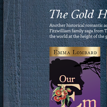
The Gold 
Another historical romantic a
Fitzwilliam family saga from T
the world at the height of the 