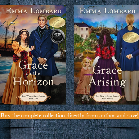
Buy the complete collection directly from author and save!