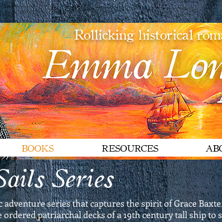
Rollicking historical ro
BOOKS
RESOURCES
AB
ails Series
ic adventure series that captures the spirit of Grace Ba
ordered patriarchal decks of a 19th century tall ship to