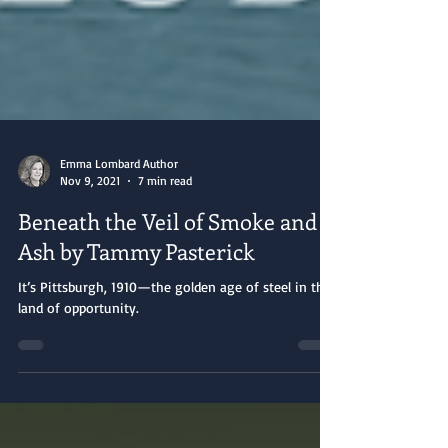
Emma Lombard Author
Nov 9, 2021
7 min read
Beneath the Veil of Smoke and
Ash by Tammy Pasterick
It’s Pittsburgh, 1910—the golden age of steel in the
land of opportunity.