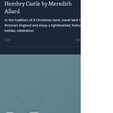
Book Spotlight: Christmas at
Hembry Castle by Meredith
Allard
In the tradition of A Christmas Carol, travel back to
Victorian England and enjoy a lighthearted, festive
holiday celebration.