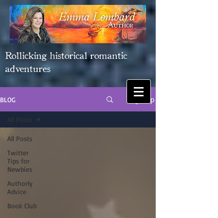
Rollicking historical romantic
adventures
Sign Up
BLOG
All Posts
All Posts
Twitter
Tips for
Newbies
Authorly
Advice
Book Club