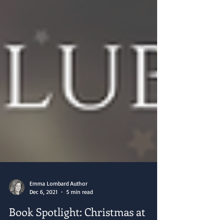
Emma Lombard Author
Dec 6, 2021
5 min read