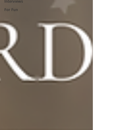
Interviews
For Fun