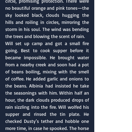
circle, promising protection. There were 
no beautiful orange and pink tones—the 
sky looked black, clouds hugging the 
hills and roiling in circles, mirroring the 
storm in his soul. The wind was bending 
the trees and blowing the scent of rain. 
Will set up camp and got a small fire 
going. Best to cook supper before it 
became impossible. He brought water 
from a nearby creek and soon had a pot 
of beans boiling, mixing with the smell 
of coffee. He added garlic and onions to 
the beans. Albinia had insisted he take 
the seasonings with him. Within half an 
hour, the dark clouds produced drops of 
rain sizzling into the fire. Will wolfed his 
supper and rinsed the tin plate. He 
checked Dusty’s tether and hobble one 
more time, in case he spooked. The horse 