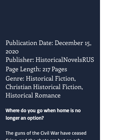
Publication Date: December 15, 
2020
Publisher: HistoricalNovelsRUS
Page Length: 217 Pages
Genre: Historical Fiction, 
Christian Historical Fiction, 
Historical Romance
Where do you go when home is no 
longer an option?
The guns of the Civil War have ceased 