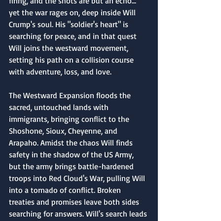
firing, and the shots are but an echo... 
yet the war rages on, deep inside Will 
Crump's soul. His "soldier's heart" is 
searching for peace, and in that quest 
Will joins the westward movement, 
setting his path on a collision course 
with adventure, loss, and love.
The Westward Expansion floods the 
sacred, untouched lands with 
immigrants, bringing conflict to the 
Shoshone, Sioux, Cheyenne, and 
Arapaho. Amidst the chaos Will finds 
safety in the shadow of the US Army, 
but the army brings battle-hardened 
troops into Red Cloud's War, pulling Will 
into a tornado of conflict. Broken 
treaties and promises leave both sides 
searching for answers. Will's search leads 