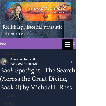
Rollicking historical romantic
adventures
Post
All Posts
Emma Lombard Author
All Posts
Feb 1, 2021
4 min read
Book Spotlight—The Search
Twitter Tips for Newbies
(Across the Great Divide,
Authorly Advice
Book II) by Michael L. Ross
Book Club
Interviews
For Fun