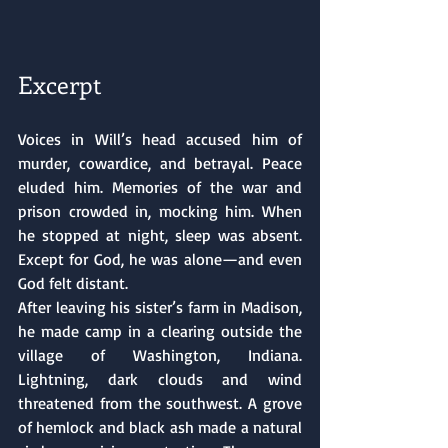
Excerpt
Voices in Will’s head accused him of 
murder, cowardice, and betrayal. Peace 
eluded him. Memories of the war and 
prison crowded in, mocking him. When 
he stopped at night, sleep was absent. 
Except for God, he was alone—and even 
God felt distant.
After leaving his sister’s farm in Madison, 
he made camp in a clearing outside the 
village of Washington, Indiana. 
Lightning, dark clouds and wind 
threatened from the southwest. A grove 
of hemlock and black ash made a natural 