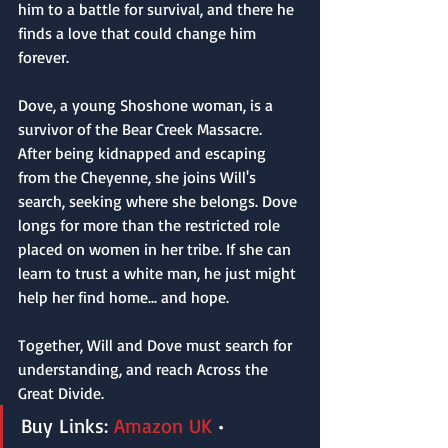
him to a battle for survival, and there he 
finds a love that could change him 
forever.
Dove, a young Shoshone woman, is a 
survivor of the Bear Creek Massacre. 
After being kidnapped and escaping 
from the Cheyenne, she joins Will's 
search, seeking where she belongs. Dove 
longs for more than the restricted role 
placed on women in her tribe. If she can 
learn to trust a white man, he just might 
help her find home... and hope.
Together, Will and Dove must search for 
understanding, and reach Across the 
Great Divide.
Buy Links: 
Amazon UK
 • 