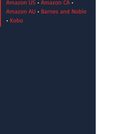
Amazon US
 • 
Amazon CA
 • 
Amazon AU
 • 
Barnes and Noble
•
 Kobo