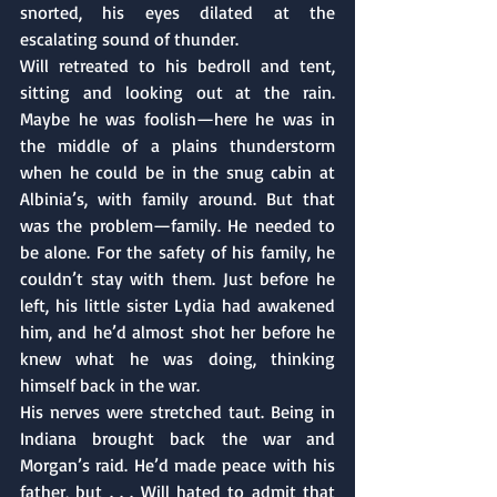
snorted, his eyes dilated at the 
escalating sound of thunder.
Will retreated to his bedroll and tent, 
sitting and looking out at the rain. 
Maybe he was foolish—here he was in 
the middle of a plains thunderstorm 
when he could be in the snug cabin at 
Albinia’s, with family around. But that 
was the problem—family. He needed to 
be alone. For the safety of his family, he 
couldn’t stay with them. Just before he 
left, his little sister Lydia had awakened 
him, and he’d almost shot her before he 
knew what he was doing, thinking 
himself back in the war. 
His nerves were stretched taut. Being in 
Indiana brought back the war and 
Morgan’s raid. He’d made peace with his 
father, but . . . Will hated to admit that 