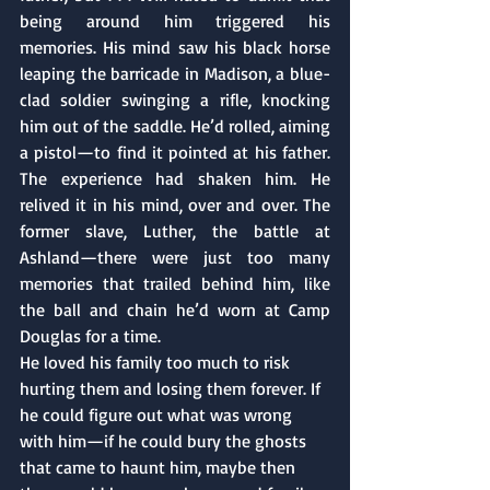
being around him triggered his 
memories. His mind saw his black horse 
leaping the barricade in Madison, a blue-
clad soldier swinging a rifle, knocking 
him out of the saddle. He’d rolled, aiming 
a pistol—to find it pointed at his father. 
The experience had shaken him. He 
relived it in his mind, over and over. The 
former slave, Luther, the battle at 
Ashland—there were just too many 
memories that trailed behind him, like 
the ball and chain he’d worn at Camp 
Douglas for a time.
He loved his family too much to risk 
hurting them and losing them forever. If 
he could figure out what was wrong 
with him—if he could bury the ghosts 
that came to haunt him, maybe then 