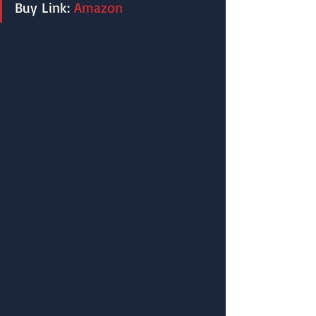
Buy Link: 
Amazon