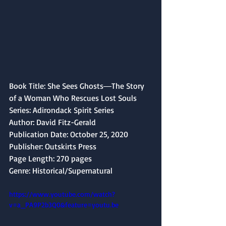
Book Title: She Sees Ghosts―The Story 
of a Woman Who Rescues Lost Souls
Series: Adirondack Spirit Series
Author: David Fitz-Gerald
Publication Date: October 25, 2020 
Publisher: Outskirts Press
Page Length: 270 pages
Genre: Historical/Supernatural
https://www.youtube.com/watch?
v=a_PA9P2b3Q0&feature=youtu.be