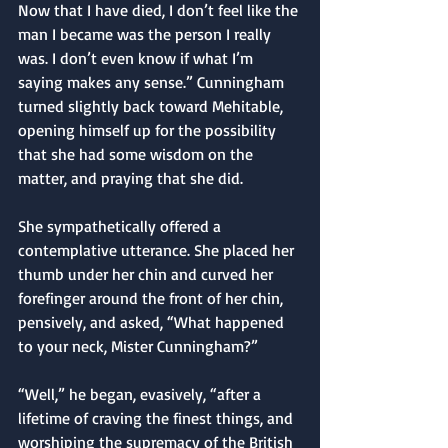
Now that I have died, I don’t feel like the 
man I became was the person I really 
was. I don’t even know if what I’m 
saying makes any sense.” Cunningham 
turned slightly back toward Mehitable, 
opening himself up for the possibility 
that she had some wisdom on the 
matter, and praying that she did.
She sympathetically offered a 
contemplative utterance. She placed her 
thumb under her chin and curved her 
forefinger around the front of her chin, 
pensively, and asked, “What happened 
to your neck, Mister Cunningham?”
“Well,” he began, evasively, “after a 
lifetime of craving the finest things, and 
worshiping the supremacy of the British 