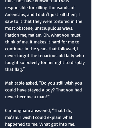
must not have known that I was 
responsible for killing thousands of 
Americans, and I didn’t just kill them, I 
saw to it that they were tortured in the 
most obscene, unscrupulous ways. 
Pardon me, ma’am. Oh, what you must 
think of me. It makes it hard for me to 
continue. In the years that followed, I 
never forgot the tenacious old lady who 
fought so bravely for her right to display 
that flag.”
Mehitable asked, “Do you still wish you 
could have stayed a boy? That you had 
never become a man?”
Cunningham answered, “That I do, 
ma’am. I wish I could explain what 
happened to me. What got into me. 