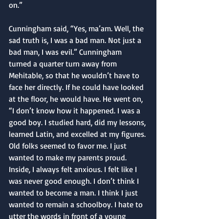
on.”
Cunningham said, “Yes, ma’am. Well, the 
sad truth is, I was a bad man. Not just a 
bad man, I was evil.” Cunningham 
turned a quarter turn away from 
Mehitable, so that he wouldn’t have to 
face her directly. If he could have looked 
at the floor, he would have. He went on, 
“I don’t know how it happened. I was a 
good boy. I studied hard, did my lessons, 
learned Latin, and excelled at my figures. 
Old folks seemed to favor me. I just 
wanted to make my parents proud. 
Inside, I always felt anxious. I felt like I 
was never good enough. I don’t think I 
wanted to become a man. I think I just 
wanted to remain a schoolboy. I hate to 
utter the words in front of a young 