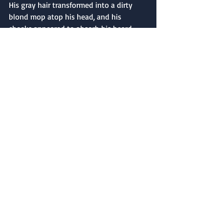
His gray hair transformed into a dirty 
blond mop atop his head, and his 
cheeks appeared to absorb his beard, 
leaving his cheeks clean, clear, and 
unwrinkled. His presence seemed to 
illuminate, brighter and brighter, until 
light completely filled the darkest 
corners of the big barn. Then it faded 
back to blackness, and Mehitable sat 
beside her tiny oil lamp, rocking 
contentedly in her chair.
Mehitable said a short prayer, asking 
God to have mercy on Cunningham’s 
soul. Then she asked for peace on behalf 
of all the tortured souls who suffered at 
Livingston’s Sugar House, the other 
Revolutionary War prisons, and the 
prison boats in New York’s harbor. She 