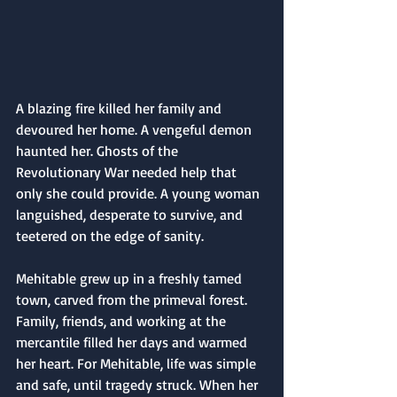
A blazing fire killed her family and 
devoured her home. A vengeful demon 
haunted her. Ghosts of the 
Revolutionary War needed help that 
only she could provide. A young woman 
languished, desperate to survive, and 
teetered on the edge of sanity.
Mehitable grew up in a freshly tamed 
town, carved from the primeval forest. 
Family, friends, and working at the 
mercantile filled her days and warmed 
her heart. For Mehitable, life was simple 
and safe, until tragedy struck. When her 