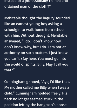
instead of a professionally trained and 
ordained man of the cloth?”
Mehitable thought the inquiry sounded 
like an earnest young boy asking a 
schoolgirl to walk home from school 
with him. Without thought, Mehitable 
answered, “I do. I don’t know how. I 
don’t know why, but I do. I am not an 
authority on such matters. I just know 
you can’t 
stay
 here. You must go into 
the world of spirits, Billy. May I call you 
that?”
Cunningham grinned, “Aye, I’d like that. 
My mother called me Billy when I was a 
child.” Cunningham nodded freely. His 
neck no longer seemed stuck in the 
position left by the hangman’s noose. 