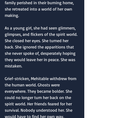
family perished in their burning home, 
she retreated into a world of her own 
making.
As a young girl, she had seen glimmers, 
glimpses, and flickers of the spirit world. 
She closed her eyes. She turned her 
back. She ignored the apparitions that 
she never spoke of, desperately hoping 
they would leave her in peace. She was 
mistaken.
Grief-stricken, Mehitable withdrew from 
the human world. Ghosts were 
everywhere. They became bolder. She 
could no longer turn her back on the 
spirit world. Her friends feared for her 
survival. Nobody understood her. She 
would have to find her own way.