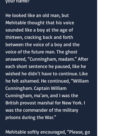
your name?”
He looked like an old man, but 
Mehitable thought that his voice 
sounded like a boy at the age of 
thirteen, cracking back and forth 
between the voice of a boy and the 
voice of the future man. The ghost 
answered, “Cunningham, madam.” After 
each short sentence he paused, like he 
wished he didn’t have to continue. Like 
he felt ashamed. He continued, “William 
Cunningham. Captain William 
Cunningham, ma’am, and I was the 
British provost marshal for New York. I 
was the commander of the military 
prisons during the War.”
Mehitable softly encouraged, “Please, go 