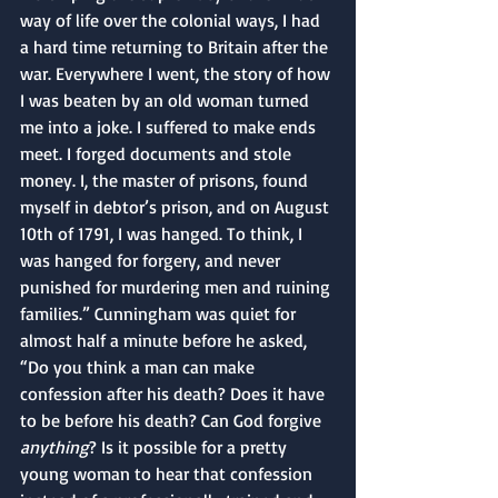
way of life over the colonial ways, I had 
a hard time returning to Britain after the 
war. Everywhere I went, the story of how 
I was beaten by an old woman turned 
me into a joke. I suffered to make ends 
meet. I forged documents and stole 
money. I, the master of prisons, found 
myself in debtor’s prison, and on August 
10th of 1791, I was hanged. To think, I 
was hanged for forgery, and never 
punished for murdering men and ruining 
families.” Cunningham was quiet for 
almost half a minute before he asked, 
“Do you think a man can make 
confession after his death? Does it have 
to be before his death? Can God forgive 
anything
? Is it possible for a pretty 
young woman to hear that confession 