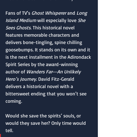
Fans of TV’s 
Ghost Whisperer
 and 
Long 
Island Medium
 will especially love 
She 
Sees Ghosts
. This historical novel 
features memorable characters and 
delivers bone-tingling, spine chilling 
goosebumps. It stands on its own and it 
is the next installment in the Adirondack 
Spirit Series by the award-winning 
author of 
Wanders Far―An Unlikely 
Hero’s Journey
. David Fitz-Gerald 
delivers a historical novel with a 
bittersweet ending that you won’t see 
coming.
Would she save the spirits’ souls, or 
would they save her? Only time would 
tell.