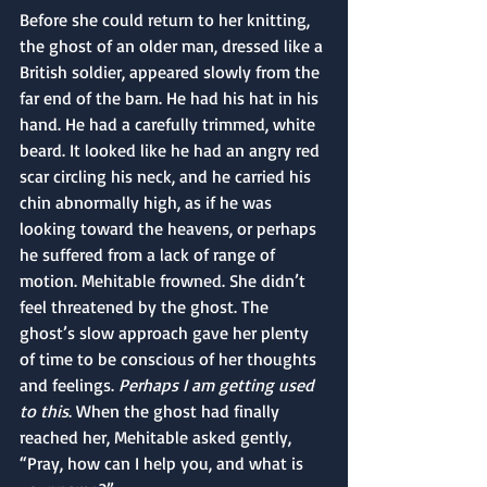
Before she could return to her knitting, 
the ghost of an older man, dressed like a 
British soldier, appeared slowly from the 
far end of the barn. He had his hat in his 
hand. He had a carefully trimmed, white 
beard. It looked like he had an angry red 
scar circling his neck, and he carried his 
chin abnormally high, as if he was 
looking toward the heavens, or perhaps 
he suffered from a lack of range of 
motion. Mehitable frowned. She didn’t 
feel threatened by the ghost. The 
ghost’s slow approach gave her plenty 
of time to be conscious of her thoughts 
and feelings. 
Perhaps I am getting used 
to this
. When the ghost had finally 
reached her, Mehitable asked gently, 
“Pray, how can I help you, and what is 