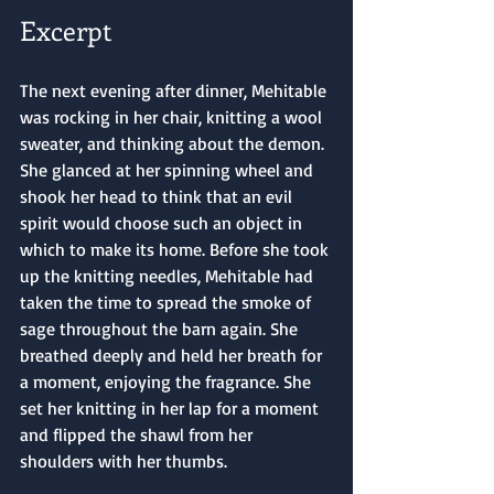
Excerpt
The next evening after dinner, Mehitable 
was rocking in her chair, knitting a wool 
sweater, and thinking about the demon. 
She glanced at her spinning wheel and 
shook her head to think that an evil 
spirit would choose such an object in 
which to make its home. Before she took 
up the knitting needles, Mehitable had 
taken the time to spread the smoke of 
sage throughout the barn again. She 
breathed deeply and held her breath for 
a moment, enjoying the fragrance. She 
set her knitting in her lap for a moment 
and flipped the shawl from her 
shoulders with her thumbs.