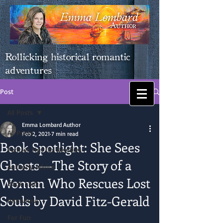
Rollicking historical romantic
adventures
Post
All Posts
Emma Lombard Author
All Posts
Feb 2, 2021
7 min read
Book Spotlight: She Sees
Twitter Tips for Newbies
Ghosts―The Story of a
Authorly Advice
Woman Who Rescues Lost
Book Club
Souls by David Fitz-Gerald
Interviews
For Fun