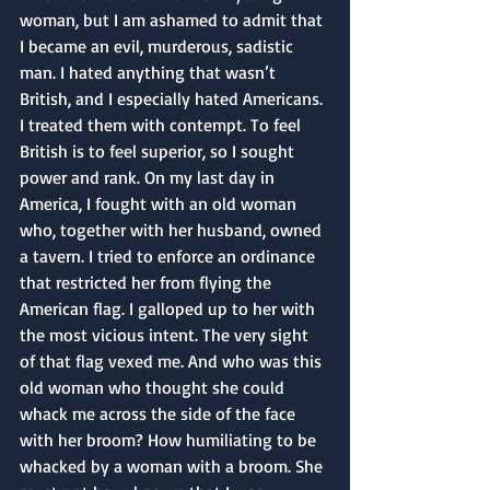
woman, but I am ashamed to admit that 
I became an evil, murderous, sadistic 
man. I hated anything that wasn’t 
British, and I especially hated Americans. 
I treated them with contempt. To feel 
British is to feel superior, so I sought 
power and rank. On my last day in 
America, I fought with an old woman 
who, together with her husband, owned 
a tavern. I tried to enforce an ordinance 
that restricted her from flying the 
American flag. I galloped up to her with 
the most vicious intent. The very sight 
of that flag vexed me. And who was this 
old woman who thought she could 
whack me across the side of the face 
with her broom? How humiliating to be 
whacked by a woman with a broom. She 