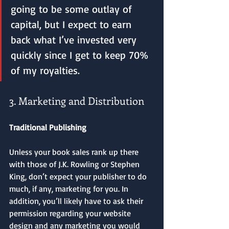
going to be some outlay of 
capital, but I expect to earn 
back what I’ve invested very 
quickly since I get to keep 70% 
of my royalties.
3. Marketing and Distribution
Traditional Publishing
Unless your book sales rank up there 
with those of J.K. Rowling or Stephen 
King, don’t expect your publisher to do 
much, if any, marketing for you. In 
addition, you’ll likely have to ask their 
permission regarding your website 
design and any marketing you would 