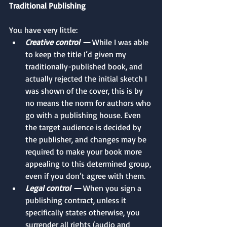
Traditional Publishing
You have very little: 
Creative control —
 While I was able 
to keep the title I’d given my 
traditionally-published book, and 
actually rejected the initial sketch I 
was shown of the cover, this is by 
no means the norm for authors who 
go with a publishing house. Even 
the target audience is decided by 
the publisher, and changes may be 
required to make your book more 
appealing to this determined group, 
even if you don’t agree with them. 
Legal control —
 When you sign a 
publishing contract, unless it 
specifically states otherwise, you 
surrender all rights (audio and 