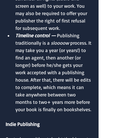
screen as well) to your work. You 
may also be required to offer your 
publisher the right of first refusal 
for subsequent work.
Timeline control —
 Publishing 
traditionally is a 
sloooow
 process. It 
may take you a year (or years!) to 
find an agent, then another (or 
longer) before he/she gets your 
work accepted with a publishing 
house. After that, there will be edits 
to complete, which means it can 
take anywhere between two 
months to two+ years more before 
your book is finally on bookshelves. 
Indie Publishing