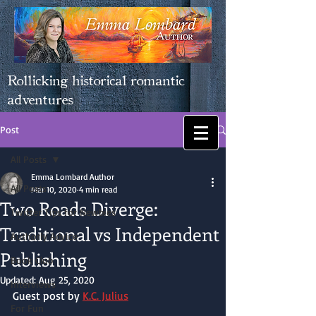
Rollicking historical romantic
adventures
Post
All Posts
Emma Lombard Author
All Posts
Mar 10, 2020
4 min read
Two Roads Diverge:
Twitter Tips for Newbies
Traditional vs Independent
Authorly Advice
Publishing
Book Club
Updated:
Aug 25, 2020
Interviews
Guest post by 
K.C. Julius
For Fun