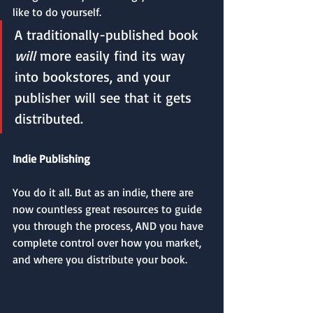
like to do yourself. 
A traditionally-published book 
will 
more easily find its way 
into bookstores, and your 
publisher will see that it gets 
distributed.
Indie Publishing
You do it all. But as an indie, there are 
now countless great resources to guide 
you through the process, AND you have 
complete control over how you market, 
and where you distribute your book. 