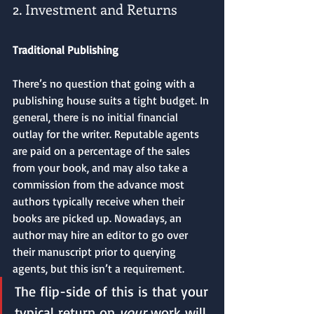
2. Investment and Returns
Traditional Publishing
There’s no question that going with a 
publishing house suits a tight budget. In 
general, there is no initial financial 
outlay for the writer. Reputable agents 
are paid on a percentage of the sales 
from your book, and may also take a 
commission from the advance most 
authors typically receive when their 
books are picked up. Nowadays, an 
author may hire an editor to go over 
their manuscript prior to querying 
agents, but this isn’t a requirement. 
The flip-side of this is that your 
typical return on 
your 
work will 