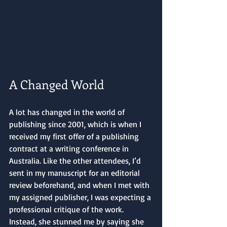
A Changed World
A lot has changed in the world of 
publishing since 2001, which is when I 
received my first offer of a publishing 
contract at a writing conference in 
Australia. Like the other attendees, I’d 
sent in my manuscript for an editorial 
review beforehand, and when I met with 
my assigned publisher, I was expecting a 
professional critique of the work. 
Instead, she stunned me by saying she 