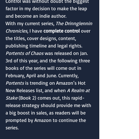
Control was without doubt the biggest 
factor in my decision to make the leap 
and become an indie author. 
With my current series, 
The Drinnglennin 
Chronicles
, I have 
complete control
 over 
the titles, cover designs, content, 
publishing timeline and legal rights. 
Portents of Chaos
 was released on Jan. 
3rd of this year, and the following three 
books of the series will come out in 
February, April and June. Currently, 
Portents 
is trending on Amazon’s Hot 
New Releases list, and when 
A Realm at 
Stake
 (Book 2) comes out, this rapid-
release strategy should provide me with 
a big boost in sales, as readers will be 
prompted by Amazon to continue the 
series.