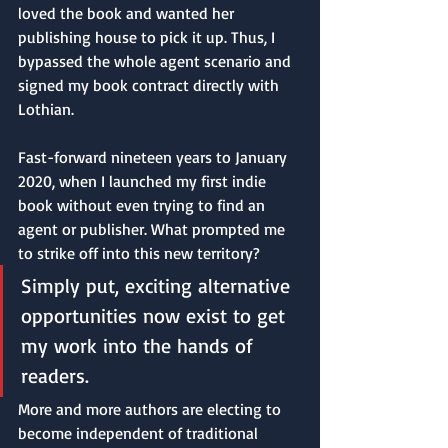
loved the book and wanted her 
publishing house to pick it up. Thus, I 
bypassed the whole agent scenario and 
signed my book contract directly with 
Lothian.
Fast-forward nineteen years to January 
2020, when I launched my first indie 
book without even trying to find an 
agent or publisher. What prompted me 
to strike off into this new territory? 
Simply put, exciting alternative 
opportunities now exist to get 
my work into the hands of 
readers.
More and more authors are electing to 
become independent of traditional 