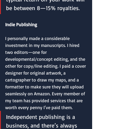
be between 8—15% royalties.
Indie Publishing
I personally made a considerable 
investment in my manuscripts. I hired 
two editors—one for 
developmental/concept editing, and the 
other for copy/line editing. I paid a cover 
designer for original artwork, a 
cartographer to draw my maps, and a 
formatter to make sure they will upload 
seamlessly on Amazon. Every member of 
my team has provided services that are 
worth every penny I’ve paid them.
Independent publishing is a 
business, and there’s always 