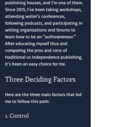
publishing houses, and I’m one of them. 
Since 2015, I’ve been taking workshops, 
attending writer’s conferences, 
following podcasts, and participating in 
writing organizations and forums to 
learn how to be an “authorpreneur.” 
After educating myself thus and 
comparing the pros and cons of 
traditional vs independence publishing, 
it’s been an easy choice for me.
Three Deciding Factors
Here are the three main factors that led 
me to follow this path: 
1. Control