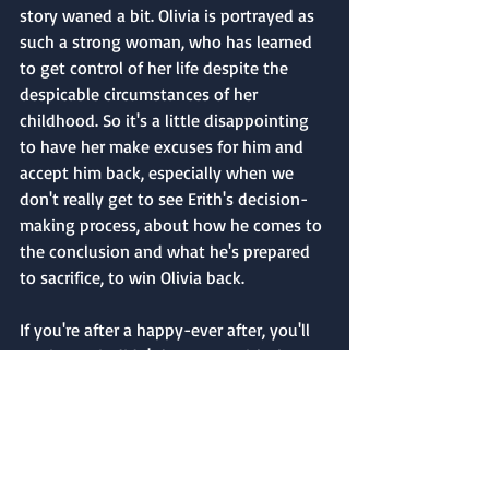
story waned a bit. Olivia is portrayed as 
such a strong woman, who has learned 
to get control of her life despite the 
despicable circumstances of her 
childhood. So it's a little disappointing 
to have her make excuses for him and 
accept him back, especially when we 
don't really get to see Erith's decision-
making process, about how he comes to 
the conclusion and what he's prepared 
to sacrifice, to win Olivia back.
If you're after a happy-ever after, you'll 
get it. But it didn't leave me with the 
warm and fuzzies that most happy 
endings do. I would happily try another 
one of Anna Campell's novels as her 
writing style was a pleasure to read.