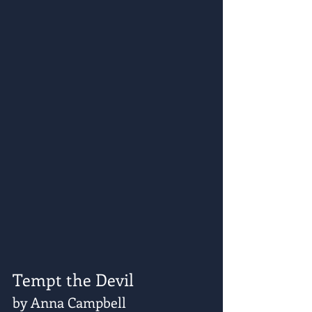
Tempt the Devil
by Anna Campbell