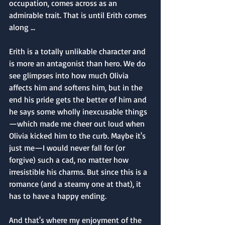
occupation, comes across as an 
admirable trait. That is until Erith comes 
along ...
Erith is a totally unlikable character and 
is more an antagonist than hero. We do 
see glimpses into how much Olivia 
affects him and softens him, but in the 
end his pride gets the better of him and 
he says some wholly inexcusable things
—which made me cheer out loud when 
Olivia kicked him to the curb. Maybe it's 
just me—I would never fall for (or 
forgive) such a cad, no matter how 
irresistible his charms. But since this is a 
romance (and a steamy one at that), it 
has to have a happy ending. 
And that's where my enjoyment of the 