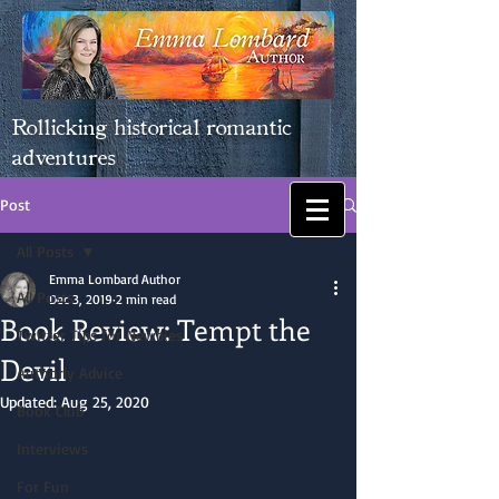
Rollicking historical romantic
adventures
Post
All Posts
Emma Lombard Author
All Posts
Dec 3, 2019
2 min read
Book Review: Tempt the
Twitter Tips for Newbies
Devil
Authorly Advice
Updated:
Aug 25, 2020
Book Club
Interviews
For Fun