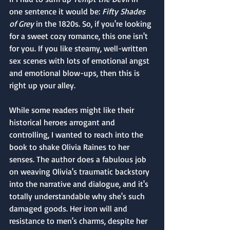
one sentence it would be: 
Fifty Shades 
of Grey
 in the 1820s. So, if you're looking 
for a sweet cozy romance, this one isn't 
for you. If you like steamy, well-written 
sex scenes with lots of emotional angst 
and emotional blow-ups, then this is 
right up your alley.
While some readers might like their 
historical heroes arrogant and 
controlling, I wanted to reach into the 
book to shake Olivia Raines to her 
senses. The author does a fabulous job 
on weaving Olivia's traumatic backstory 
into the narrative and dialogue, and it's 
totally understandable why she's such 
damaged goods. Her iron will and 
resistance to men's charms, despite her 