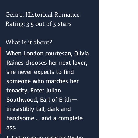
Genre: Historical Romance
Rating: 3.5 out of 5 stars
What is it about?
When London courtesan, Olivia 
Raines chooses her next lover, 
she never expects to find 
someone who matches her 
tenacity. Enter Julian 
Southwood, Earl of Erith—
irresistibly tall, dark and 
handsome ... and a complete 
ass. 
If I had to sum up 
Tempt the Devil
 in 