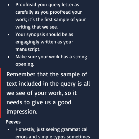
Proofread your query letter as 
carefully as you proofread your 
work; it’s the first sample of your 
writing that we see.
Your synopsis should be as 
engagingly written as your 
manuscript.
Make sure your work has a strong 
opening.
Remember that the sample of 
text included in the query is all 
we see of your work, so it 
needs to give us a good 
impression.
Peeves
Honestly, just seeing grammatical 
errors and simple typos sometimes 