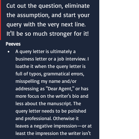
Cut out the question, eliminate 
the assumption, and start your 
query with the very next line. 
It'll be so much stronger for it!
Peeves
A query letter is ultimately a 
business letter or a job interview. I 
loathe it when the query letter is 
full of typos, grammatical errors, 
misspelling my name and/or 
addressing as "Dear Agent," or has 
more focus on the writer's bio and 
less about the manuscript. The 
query letter needs to be polished 
and professional. Otherwise it 
leaves a negative impression—or at 
least the impression the writer isn't 