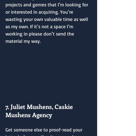
projects and genres that I’m looking for 
or interested in acquiring. You’re 
wasting your own valuable time as well 
as my own. If it’s not a space I’m 
working in please don’t send the 
material my way.
7. Juliet Mushens, Caskie 
Mushens Agency
Get someone else to proof-read your 