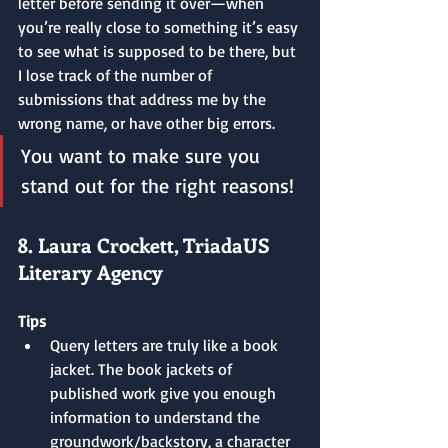
letter before sending it over—when 
you’re really close to something it’s easy 
to see what is supposed to be there, but 
I lose track of the number of 
submissions that address me by the 
wrong name, or have other big errors.
You want to make sure you 
stand out for the right reasons!
8. Laura Crockett, TriadaUS 
Literary Agency
Tips
Query letters are truly like a book 
jacket. The book jackets of 
published work give you enough 
information to understand the 
groundwork/backstory, a character 