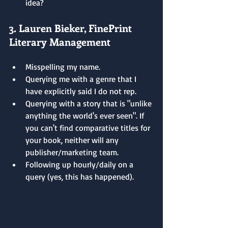
idea?
3. Lauren Bieker, FinePrint 
Literary Management
Misspelling my name.
Querying me with a genre that I 
have explicitly said I do not rep.
Querying with a story that is "unlike 
anything the world's ever seen". If 
you can't find comparative titles for 
your book, neither will any 
publisher/marketing team.
Following up hourly/daily on a 
query (yes, this has happened).