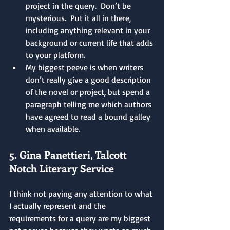
project in the query.  Don’t be 
mysterious.  Put it all in there, 
including anything relevant in your 
background or current life that adds 
to your platform.
My biggest peeve is when writers 
don’t really give a good description 
of the novel or project, but spend a 
paragraph telling me which authors 
have agreed to read a bound galley 
when available.
5. Gina Panettieri, Talcott 
Notch Literary Service
I think not paying any attention to what 
I actually represent and the 
requirements for a query are my biggest 