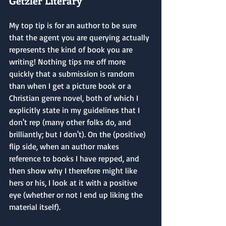
Getzler Literary
My top tip is for an author to be sure 
that the agent you are querying actually 
represents the kind of book you are 
writing! Nothing tips me off more 
quickly that a submission is random 
than when I get a picture book or a 
Christian genre novel, both of which I 
explicitly state in my guidelines that I 
don't rep (many other folks do, and 
brilliantly; but I don't). On the (positive) 
flip side, when an author makes 
reference to books I have repped, and 
then show why I therefore might like 
hers or his, I look at it with a positive 
eye (whether or not I end up liking the 
material itself).