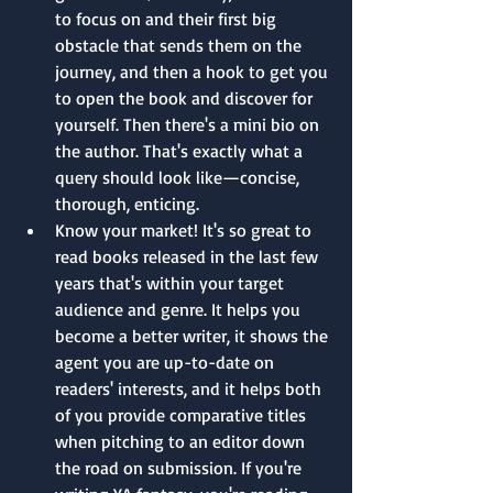
to focus on and their first big 
obstacle that sends them on the 
journey, and then a hook to get you 
to open the book and discover for 
yourself. Then there's a mini bio on 
the author. That's exactly what a 
query should look like—concise, 
thorough, enticing.
Know your market! It's so great to 
read books released in the last few 
years that's within your target 
audience and genre. It helps you 
become a better writer, it shows the 
agent you are up-to-date on 
readers' interests, and it helps both 
of you provide comparative titles 
when pitching to an editor down 
the road on submission. If you're 