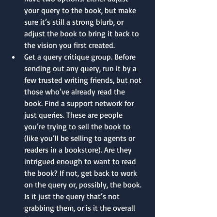
your query to the book, but make 
sure it’s still a strong blurb, or 
adjust the book to bring it back to 
the vision you first created.
Get a query critique group. Before 
sending out any query, run it by a 
few trusted writing friends, but not 
those who’ve already read the 
book. Find a support network for 
just queries. These are people 
you’re trying to sell the book to 
(like you’ll be selling to agents or 
readers in a bookstore). Are they 
intrigued enough to want to read 
the book? If not, get back to work 
on the query or, possibly, the book. 
Is it just the query that’s not 
grabbing them, or is it the overall 