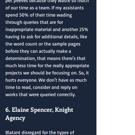
pet peeves because they waste so much 
of our time as a team. If my assistants 
spend 50% of their time wading 
through queries that are for 
inappropriate material and another 25% 
having to ask for additional details, like 
the word count or the sample pages 
before they can actually make a 
determination, that means there's that 
much less time for the really appropriate 
projects we should be focusing on. So, it 
hurts everyone. We don't have as much 
time to read, consider and reply on 
works that were queried correctly.
6. Elaine Spencer, Knight 
Agency
Blatant disregard for the types of 