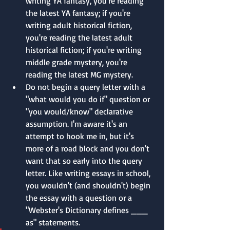
writing YA fantasy, you're reading 
the latest YA fantasy; if you're 
writing adult historical fiction, 
you're reading the latest adult 
historical fiction; if you're writing 
middle grade mystery, you're 
reading the latest MG mystery.
Do not begin a query letter with a 
"what would you do if" question or 
"you would/know" declarative 
assumption. I'm aware it's an 
attempt to hook me in, but it's 
more of a road block and you don't 
want that so early into the query 
letter. Like writing essays in school, 
you wouldn't (and shouldn't) begin 
the essay with a question or a 
"Webster's Dictionary defines ___ 
as" statements.