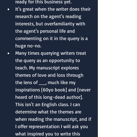
ready for this business yet.
It's great when the writer does their 
research on the agent's reading 
interests, but overfamiliarity with 
the agent's personal life and 
commenting on it in the query is a 
huge no-no.
Many times querying writers treat 
the query as an opportunity to 
teach. My manuscript explores 
themes of love and loss through 
the lens of __, much like my 
inspirations [60yo book] and [never 
heard of this long-dead author]. 
This isn't an English class. I can 
determine what the themes are 
when reading the manuscript, and if 
I offer representation I will ask you 
what inspired you to write this 