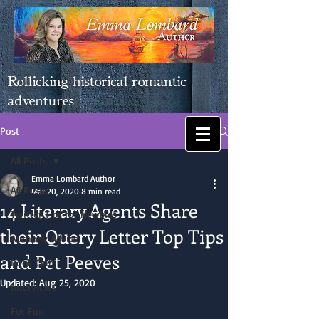
Rollicking historical romantic
adventures
Post
All Posts
Emma Lombard Author
All Posts
Mar 20, 2020
8 min read
14 Literary Agents Share
Twitter Tips for Newbies
their Query Letter Top Tips
Authorly Advice
and Pet Peeves
Book Club
Updated:
Aug 25, 2020
Interviews
For Fun