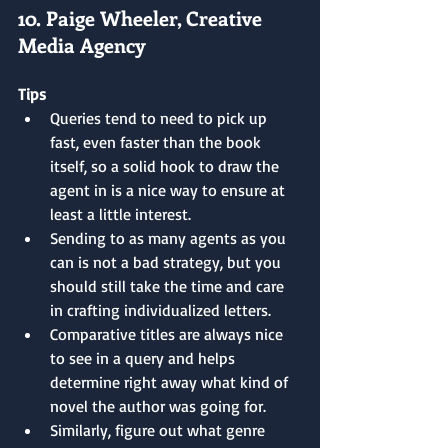
10. Paige Wheeler, Creative 
Media Agency
Tips
Queries tend to need to pick up 
fast, even faster than the book 
itself, so a solid hook to draw the 
agent in is a nice way to ensure at 
least a little interest.
Sending to as many agents as you 
can is not a bad strategy, but you 
should still take the time and care 
in crafting individualized letters.
Comparative titles are always nice 
to see in a query and helps 
determine right away what kind of 
novel the author was going for.
Similarly, figure out what genre 