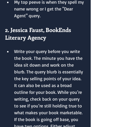
My top peeve is when they spell my 
name wrong or I get the "Dear 
Agent" query.
2. Jessica Faust, BookEnds 
Literary Agency
Write your query before you write 
the book. The minute you have the 
idea sit down and work on the 
blurb. The query blurb is essentially 
the key selling points of your idea. 
It can also be used as a broad 
outline for your book. While you’re 
writing, check back on your query 
to see if you’re still holding true to 
what makes your book marketable. 
If the book is going off base, you 
have two options. Either adjust 