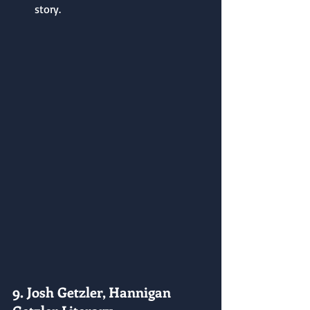
story.
9. Josh Getzler, Hannigan 