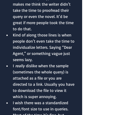
makes me think the writer didn’t 
take the time to proofread their 
query or even the novel. It’d be 
great if more people took the time 
to do that.
Kind of along those lines is when 
people don’t even take the time to 
individualize letters. Saying “Dear 
Agent,” or something vague just 
seems lazy.
I 
really
 dislike when the sample 
(sometimes the whole query) is 
attached as a file or you are 
directed to a link. Usually you have 
to download the file to view it 
which is super annoying.
I wish there was a standardized 
font/font size to use in queries. 
Most of the time it’s fine, but 