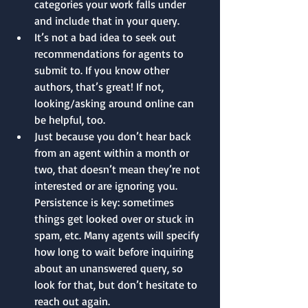
categories your work falls under 
and include that in your query.
It’s not a bad idea to seek out 
recommendations for agents to 
submit to. If you know other 
authors, that’s great! If not, 
looking/asking around online can 
be helpful, too.
Just because you don’t hear back 
from an agent within a month or 
two, that doesn’t mean they’re not 
interested or are ignoring you. 
Persistence is key: sometimes 
things get looked over or stuck in 
spam, etc. Many agents will specify 
how long to wait before inquiring 
about an unanswered query, so 
look for that, but don’t hesitate to 
reach out again.