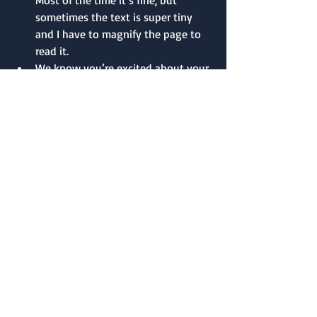
sometimes the text is super tiny 
and I have to magnify the page to 
read it.
We know you’re excited about your 
work and you believe in it, but 
exclamation marks can read as 
unprofessional.
Queries that don’t follow an agent’s 
submission guidelines can make a 
bad impression. It sends the signal 
that the author can’t (or won’t) 
follow directions.
If asked to send a synopsis, having 
a confusing or incomplete synopsis 
is a turnoff. A compelling and 
concise synopsis will definitely help 
a query stand out from the rest.
In the query itself, don’t spell out 