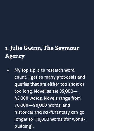
1. Julie Gwinn, The Seymour 
Agency
My top tip is to research word 
count. I get so many proposals and 
queries that are either too short or 
too long. Novellas are 35,000—
45,000 words. Novels range from 
70,000—90,000 words, and 
historical and sci-fi/fantasy can go 
longer to 110,000 words (for world-
building).