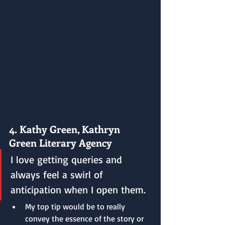
4. Kathy Green, Kathryn 
Green Literary Agency
I love getting queries and 
always feel a swirl of 
anticipation when I open them.
My top tip would be to really 
convey the essence of the story or 