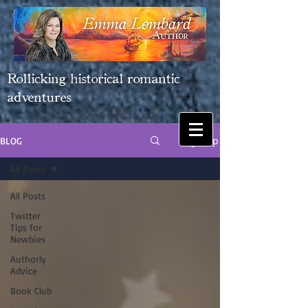
Rollicking historical romantic
adventures
Sign Up
BLOG
All Posts
All Posts
Twitter
Tips for
Newbies
Authorly
Advice
Book Club