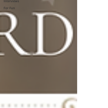
Interviews
For Fun