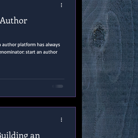
 Author
an author platform has always
ominator: start an author
Building an