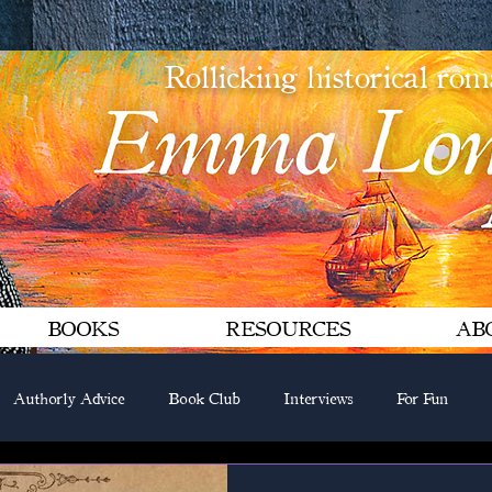
Rollicking historical ro
BOOKS
RESOURCES
AB
Authorly Advice
Book Club
Interviews
For Fun