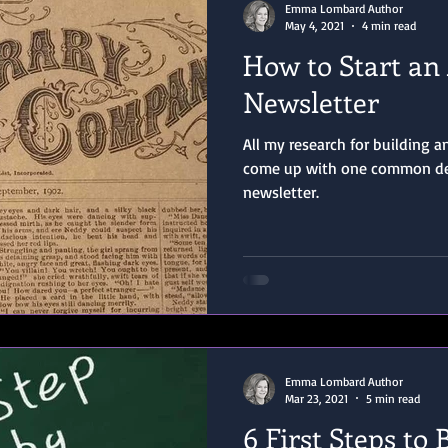
Emma Lombard Author
May 4, 2021
4 min read
How to Start an
Newsletter
All my research for building 
come up with one common den
newsletter.
Emma Lombard Author
Mar 23, 2021
5 min read
6 First Steps to 