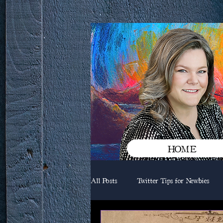
HOME
All Posts
Twitter Tips for Newbies