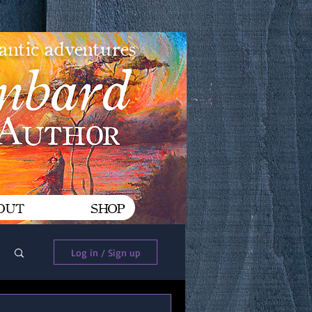
mantic adventures
OUT
SHOP
Log In
Log in / Sign up