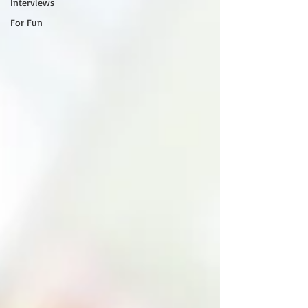
Interviews
For Fun