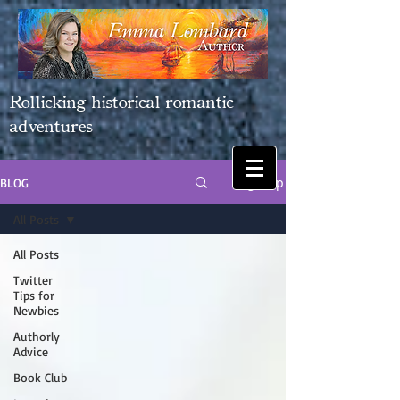
Rollicking historical romantic
adventures
Sign Up
BLOG
All Posts
All Posts
Twitter
Tips for
Newbies
Authorly
Advice
Book Club